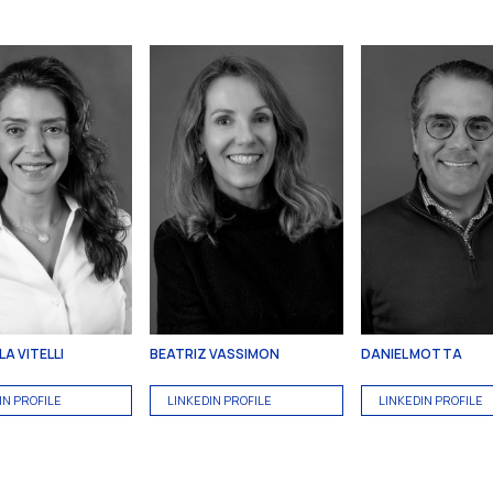
A VITELLI
BEATRIZ VASSIMON
DANIEL MOTTA
IN PROFILE
LINKEDIN PROFILE
LINKEDIN PROFILE