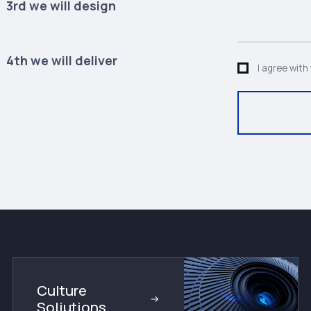
3rd we will design
4th we will deliver
I agree with
Culture
Soliutions