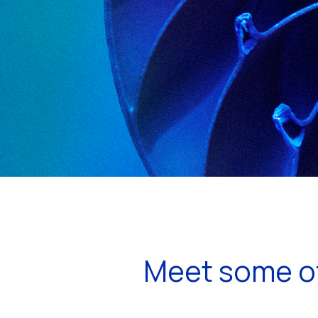
Meet some of