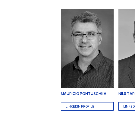
MAURICIO PONTUSCHKA
NILS TA
LINKEDIN PROFILE
LINKED