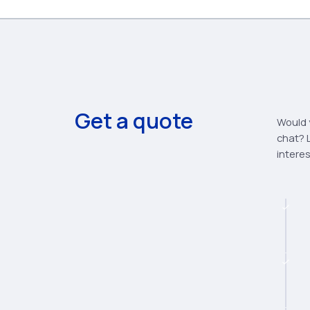
Get a quote
Would y
chat? L
intere