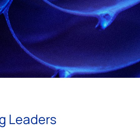
ng Leaders