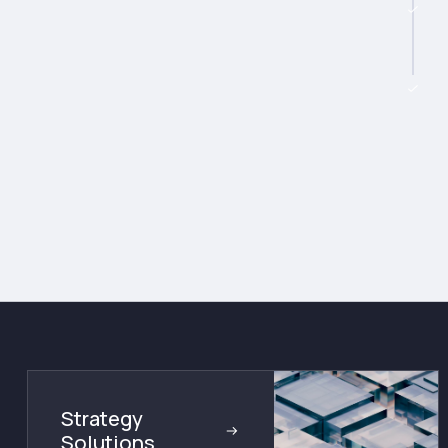
Strategy
Solutions