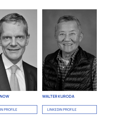
RNOW
WALTER KURODA
IN PROFILE
LINKEDIN PROFILE