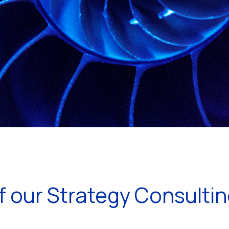
 our Strategy Consulti