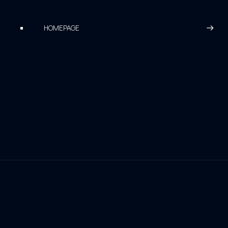
HOMEPAGE