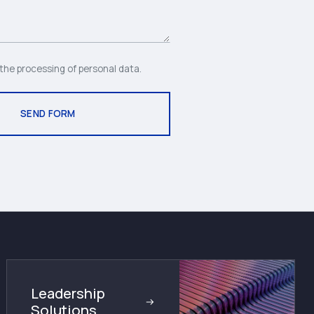
 the processing of personal data.
Leadership
Solutions