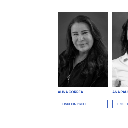
ALINA CORREA
ANA PAUL
LINKEDIN PROFILE
LINKED