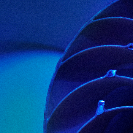
>SOLUTIONS