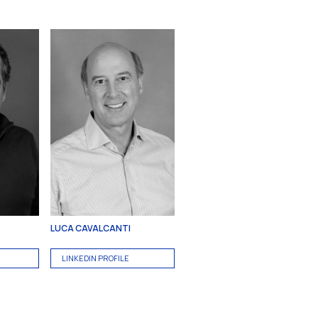
LUCA CAVALCANTI
LINKEDIN PROFILE