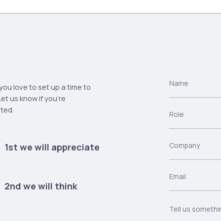
ou love to set up a time to
et us know if you're
sted.
1st we will appreciate
2nd we will think